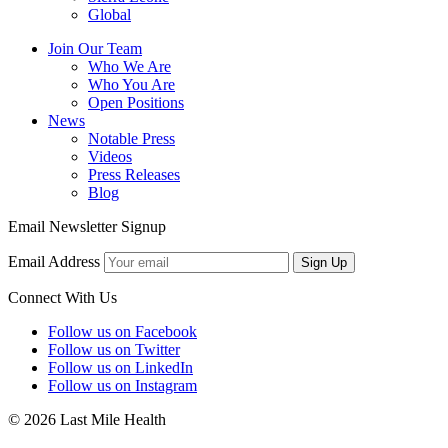
Global
Join Our Team
Who We Are
Who You Are
Open Positions
News
Notable Press
Videos
Press Releases
Blog
Email Newsletter Signup
Email Address
Sign Up
Connect With Us
Follow us on Facebook
Follow us on Twitter
Follow us on LinkedIn
Follow us on Instagram
© 2026 Last Mile Health