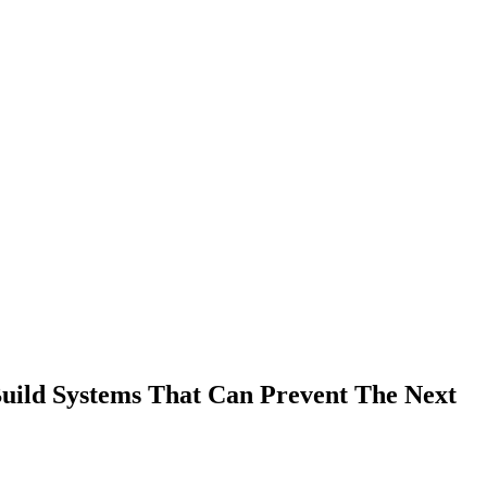
Build Systems That Can Prevent The Next