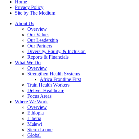
Home
Privacy Policy
Site by The Medium
About Us
Overview
Our Values
Our Leadership
Our Partners
Diversity, Equity, & Inclusion
Reports & Financials
What We Do
Overview
Strengthen Health Systems
Africa Frontline First
Train Health Workers
Deliver Healthcare
Focus Areas
Where We Work
Overview
Ethiopia
Liberia
Malawi
Sierra Leone
Global