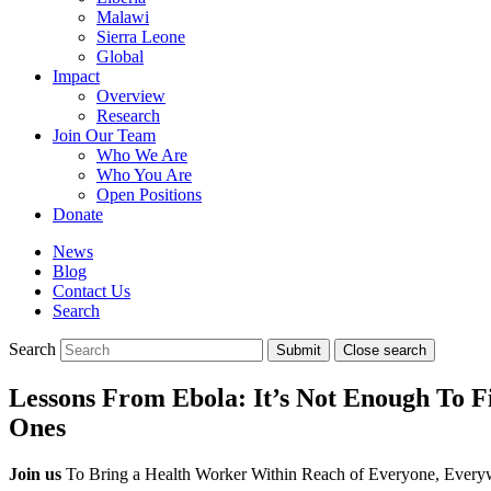
Malawi
Sierra Leone
Global
Impact
Overview
Research
Join Our Team
Who We Are
Who You Are
Open Positions
Donate
News
Blog
Contact Us
Search
Search
Submit
Close search
Toggle
mobile
Lessons From Ebola: It’s Not Enough To F
menu
Ones
Join us
To Bring a Health Worker Within Reach of Everyone, Every