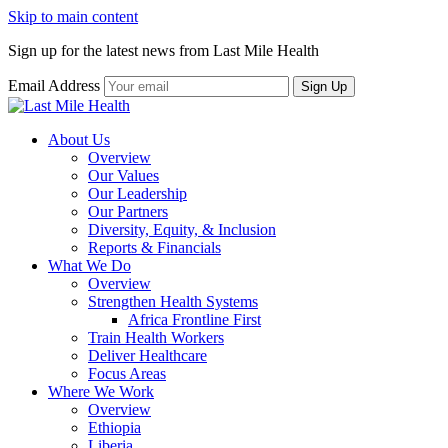
Skip to main content
Sign up for the latest news from Last Mile Health
Email Address
About Us
Overview
Our Values
Our Leadership
Our Partners
Diversity, Equity, & Inclusion
Reports & Financials
What We Do
Overview
Strengthen Health Systems
Africa Frontline First
Train Health Workers
Deliver Healthcare
Focus Areas
Where We Work
Overview
Ethiopia
Liberia