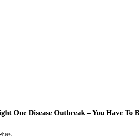
ight One Disease Outbreak – You Have To 
where.