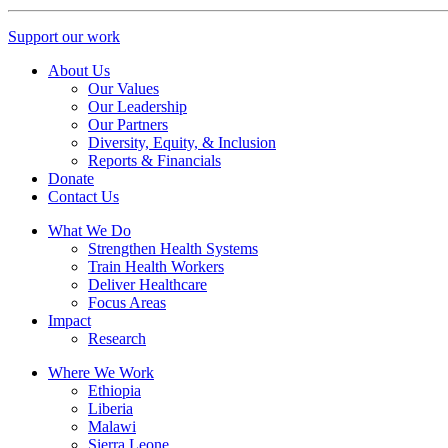
Support our work
About Us
Our Values
Our Leadership
Our Partners
Diversity, Equity, & Inclusion
Reports & Financials
Donate
Contact Us
What We Do
Strengthen Health Systems
Train Health Workers
Deliver Healthcare
Focus Areas
Impact
Research
Where We Work
Ethiopia
Liberia
Malawi
Sierra Leone