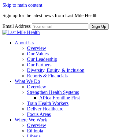
Skip to main content
Sign up for the latest news from Last Mile Health
Email Address
About Us
Overview
Our Values
Our Leadership
Our Partners
Diversity, Equity, & Inclusion
Reports & Financials
What We Do
Overview
Strengthen Health Systems
Africa Frontline First
Train Health Workers
Deliver Healthcare
Focus Areas
Where We Work
Overview
Ethiopia
Liberia