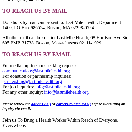
TO REACH US BY MAIL
Donations by mail can be sent to: Last Mile Health, Department
1400, PO Box 986524, Boston, MA 02298-6524
All other mail can be sent to: Last Mile Health, 68 Harrison Ave Ste
605 PMB 31738, Boston, Massachusetts 02111-1929
TO REACH US BY EMAIL
For media inquiries or speaking requests:
communications@lastmilehealth.org
For donation or partnership inquiries:
partnerships@lastmilehealth.org
For job inquiries:
info@lastmilehealth.org
For any other inquiry:
info@lastmilehealth.org
Please review the
donor FAQs
or
careers-related FAQs
before submitting an
inquiry via email.
Join us
To Bring a Health Worker Within Reach of Everyone,
Everywhere.