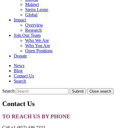
Malawi
Sierra Leone
Global
Impact
Overview
Research
Join Our Team
Who We Are
Who You Are
Open Positions
Donate
News
Blog
Contact Us
Search
Search
Submit
Close search
Toggle
mobile
Contact Us
menu
TO REACH US BY PHONE
Call +1 (857) 449-7322