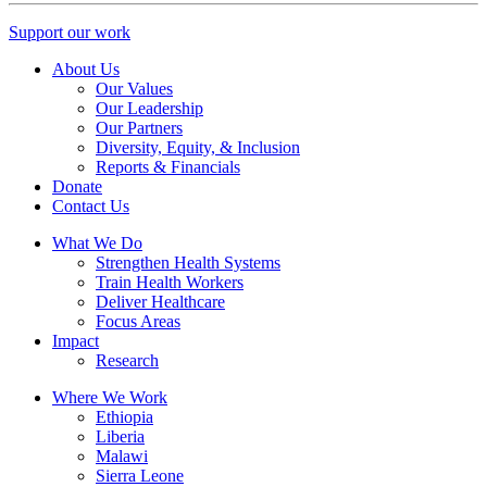
Support our work
About Us
Our Values
Our Leadership
Our Partners
Diversity, Equity, & Inclusion
Reports & Financials
Donate
Contact Us
What We Do
Strengthen Health Systems
Train Health Workers
Deliver Healthcare
Focus Areas
Impact
Research
Where We Work
Ethiopia
Liberia
Malawi
Sierra Leone