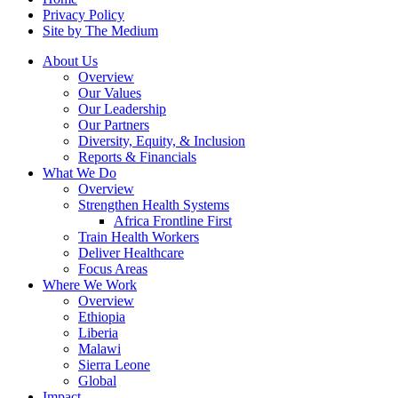
Privacy Policy
Site by The Medium
About Us
Overview
Our Values
Our Leadership
Our Partners
Diversity, Equity, & Inclusion
Reports & Financials
What We Do
Overview
Strengthen Health Systems
Africa Frontline First
Train Health Workers
Deliver Healthcare
Focus Areas
Where We Work
Overview
Ethiopia
Liberia
Malawi
Sierra Leone
Global
Impact