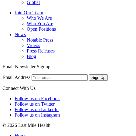
Global
Join Our Team
Who We Are
Who You Are
Open Positions
News
Notable Press
Videos
Press Releases
Blog
Email Newsletter Signup
Email Address
Sign Up
Connect With Us
Follow us on Facebook
Follow us on Twitter
Follow us on LinkedIn
Follow us on Instagram
© 2026 Last Mile Health
Home