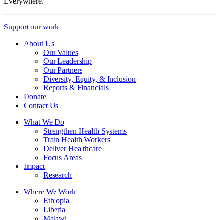
Everywhere.
Support our work
About Us
Our Values
Our Leadership
Our Partners
Diversity, Equity, & Inclusion
Reports & Financials
Donate
Contact Us
What We Do
Strengthen Health Systems
Train Health Workers
Deliver Healthcare
Focus Areas
Impact
Research
Where We Work
Ethiopia
Liberia
Malawi