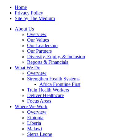
Home
Privacy Policy
Site by The Medium
About Us
Overview
Our Values
Our Leadership
Our Partners
Diversity, Equity, & Inclusion
Reports & Financials
What We Do
Overview
Strengthen Health Systems
Africa Frontline First
Train Health Workers
Deliver Healthcare
Focus Areas
Where We Work
Overview
Ethiopia
Liberia
Malawi
Sierra Leone