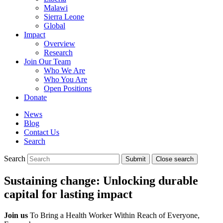
Malawi
Sierra Leone
Global
Impact
Overview
Research
Join Our Team
Who We Are
Who You Are
Open Positions
Donate
News
Blog
Contact Us
Search
Search
Submit
Close search
Toggle
mobile
Sustaining change: Unlocking durable
menu
capital for lasting impact
Join us
To Bring a Health Worker Within Reach of Everyone,