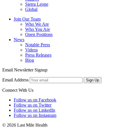
Sierra Leone
Global
Join Our Team
Who We Are
Who You Are
Open Positions
News
Notable Press
Videos
Press Releases
Blog
Email Newsletter Signup
Email Address
Sign Up
Connect With Us
Follow us on Facebook
Follow us on Twitter
Follow us on LinkedIn
Follow us on Instagram
© 2026 Last Mile Health