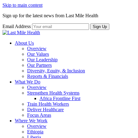
Skip to main content
Sign up for the latest news from Last Mile Health
Email Address
About Us
Overview
Our Values
Our Leadership
Our Partners
Diversity, Equity, & Inclusion
Reports & Financials
What We Do
Overview
Strengthen Health Systems
Africa Frontline First
Train Health Workers
Deliver Healthcare
Focus Areas
Where We Work
Overview
Ethiopia
Liberia