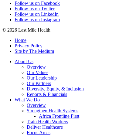
Follow us on Facebook
Follow us on Twitter
Follow us on LinkedIn
Follow us on Instagram
© 2026 Last Mile Health
Home
Privacy Policy
Site by The Medium
About Us
Overview
Our Values
Our Leadership
Our Partners
Diversity, Equity, & Inclusion
Reports & Financials
What We Do
Overview
Strengthen Health Systems
Africa Frontline First
Train Health Workers
Deliver Healthcare
Focus Areas