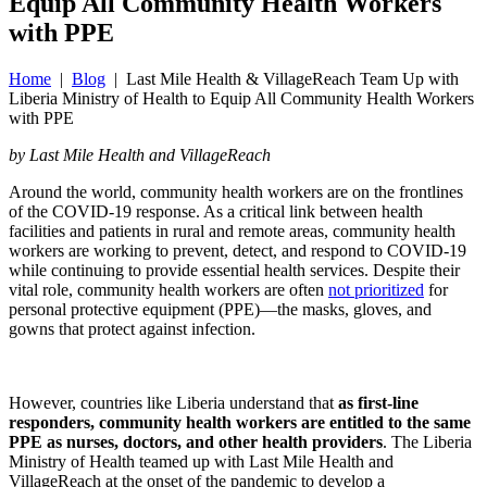
Equip All Community Health Workers
with PPE
Home
|
Blog
| Last Mile Health & VillageReach Team Up with
Liberia Ministry of Health to Equip All Community Health Workers
with PPE
by Last Mile Health and VillageReach
Around the world, community health workers are on the frontlines
of the COVID-19 response. As a critical link between health
facilities and patients in rural and remote areas, community health
workers are working to prevent, detect, and respond to COVID-19
while continuing to provide essential health services. Despite their
vital role, community health workers are often
not prioritized
for
personal protective equipment (PPE)—the masks, gloves, and
gowns that protect against infection.
However, countries like Liberia understand that
as first-line
responders, community health workers are entitled to the same
PPE as nurses, doctors, and other health providers
. The Liberia
Ministry of Health teamed up with Last Mile Health and
VillageReach at the onset of the pandemic to develop a