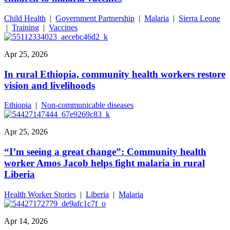
Child Health
|
Government Partnership
|
Malaria
|
Sierra Leone
|
Training
|
Vaccines
Apr 25, 2026
In rural Ethiopia, community health workers restore
vision and livelihoods
Ethiopia
|
Non-communicable diseases
Apr 25, 2026
“I’m seeing a great change”: Community health
worker Amos Jacob helps fight malaria in rural
Liberia
Health Worker Stories
|
Liberia
|
Malaria
Apr 14, 2026