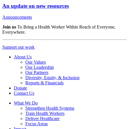
An update on new resources
Announcements
Join us
To Bring a Health Worker Within Reach of Everyone,
Everywhere.
Support our work
About Us
Our Values
Our Leadership
Our Partners
Diversity, Equity, & Inclusion
Reports & Financials
Donate
Contact Us
What We Do
Strengthen Health Systems
Train Health Workers
Deliver Healthcare
Focus Areas
Impact