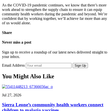
As the COVID-19 pandemic continues, we know that there’s more
work ahead to strengthen the supply chain to ensure it can equip
community health workers during the pandemic and beyond. We’re
confident that by working together, we’ll achieve far more than any
of us would alone.
Share
Never miss a post
Sign up to receive a roundup of our latest news delivered straight to
your inbox.
Email Address
Sign Up
You Might Also Like
Jul 27, 2026
Sierra Leone’s community health workers connect
children to malaria vaccines