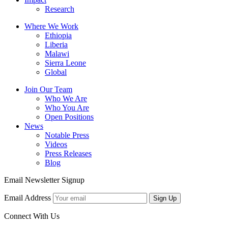
Research
Where We Work
Ethiopia
Liberia
Malawi
Sierra Leone
Global
Join Our Team
Who We Are
Who You Are
Open Positions
News
Notable Press
Videos
Press Releases
Blog
Email Newsletter Signup
Email Address
Sign Up
Connect With Us