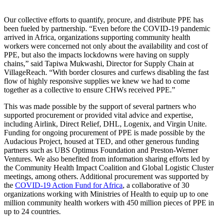
Our collective efforts to quantify, procure, and distribute PPE has
been fueled by partnership. “Even before the COVID-19 pandemic
arrived in Africa, organizations supporting community health
workers were concerned not only about the availability and cost of
PPE, but also the impacts lockdowns were having on supply
chains,” said Tapiwa Mukwashi, Director for Supply Chain at
VillageReach. “With border closures and curfews disabling the fast
flow of highly responsive supplies we knew we had to come
together as a collective to ensure CHWs received PPE.”
This was made possible by the support of several partners who
supported procurement or provided vital advice and expertise,
including Airlink, Direct Relief, DHL, Logenix, and Virgin Unite.
Funding for ongoing procurement of PPE is made possible by the
Audacious Project, housed at TED, and other generous funding
partners such as UBS Optimus Foundation and Preston-Werner
Ventures. We also benefited from information sharing efforts led by
the Community Health Impact Coalition and Global Logistic Cluster
meetings, among others. Additional procurement was supported by
the
COVID-19 Action Fund for Africa
, a collaborative of 30
organizations working with Ministries of Health to equip up to one
million community health workers with 450 million pieces of PPE in
up to 24 countries.