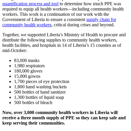
quantification process and tool
to determine how much PPE was
required to equip all health workers—including community health
workers. This work is a continuation of our work with the
Government of Liberia to ensure a consistent
supply chain for
community health workers
, critical during crises and beyond.
Together, we supported Liberia’s Ministry of Health to procure and
distribute the following supplies to community health workers,
health facilities, and hospitals in 14 of Liberia’s 15 counties as of
mid-October:
83,000 masks
1,980 respirators
180,000 gloves
15,000 gowns
1,700 pieces of eye protection
1,800 hand washing buckets
500 bottles of hand sanitizer
1,300 bottles of liquid soap
500 bottles of bleach
Now, over 3,000 community health workers in Liberia will
receive a three month supply of PPE so they can keep safe and
keep serving their communities.