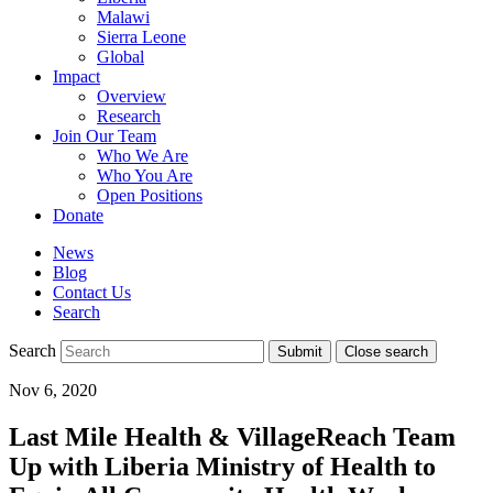
Malawi
Sierra Leone
Global
Impact
Overview
Research
Join Our Team
Who We Are
Who You Are
Open Positions
Donate
News
Blog
Contact Us
Search
Search
Submit
Close search
Toggle
Nov 6, 2020
mobile
menu
Last Mile Health & VillageReach Team
Up with Liberia Ministry of Health to