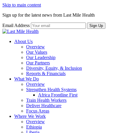
Skip to main content
Sign up for the latest news from Last Mile Health
Email Address
About Us
Overview
Our Values
Our Leadership
Our Partners
Diversity, Equity, & Inclusion
Reports & Financials
What We Do
Overview
Strengthen Health Systems
Africa Frontline First
Train Health Workers
Deliver Healthcare
Focus Areas
Where We Work
Overview
Ethiopia
Liberia