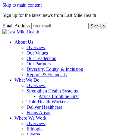
Skip to main content
Sign up for the latest news from Last Mile Health
Email Address
About Us
Overview
Our Values
Our Leadership
Our Partners
Diversity, Equity, & Inclusion
Reports & Financials
What We Do
Overview
Strengthen Health Systems
Africa Frontline First
Train Health Workers
Deliver Healthcare
Focus Areas
Where We Work
Overview
Ethiopia
Liberia