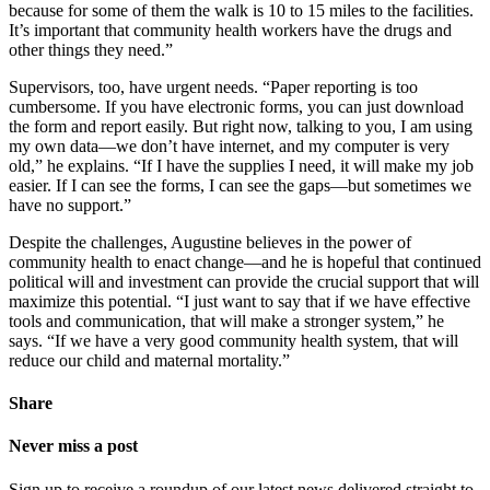
because for some of them the walk is 10 to 15 miles to the facilities.
It’s important that community health workers have the drugs and
other things they need.”
Supervisors, too, have urgent needs. “Paper reporting is too
cumbersome. If you have electronic forms, you can just download
the form and report easily. But right now, talking to you, I am using
my own data—we don’t have internet, and my computer is very
old,” he explains. “If I have the supplies I need, it will make my job
easier. If I can see the forms, I can see the gaps—but sometimes we
have no support.”
Despite the challenges, Augustine believes in the power of
community health to enact change—and he is hopeful that continued
political will and investment can provide the crucial support that will
maximize this potential. “I just want to say that if we have effective
tools and communication, that will make a stronger system,” he
says. “If we have a very good community health system, that will
reduce our child and maternal mortality.”
Share
Never miss a post
Sign up to receive a roundup of our latest news delivered straight to