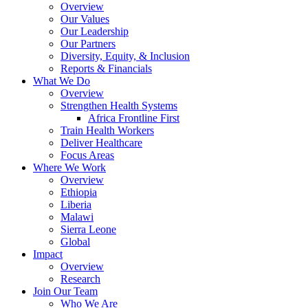
Overview
Our Values
Our Leadership
Our Partners
Diversity, Equity, & Inclusion
Reports & Financials
What We Do
Overview
Strengthen Health Systems
Africa Frontline First
Train Health Workers
Deliver Healthcare
Focus Areas
Where We Work
Overview
Ethiopia
Liberia
Malawi
Sierra Leone
Global
Impact
Overview
Research
Join Our Team
Who We Are