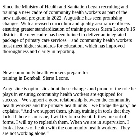
Since the Ministry of Health and Sanitation began recruiting and
training a new cadre of community health workers as part of the
new national program in 2022, Augustine has seen promising
changes. With a revised curriculum and quality assurance officers
ensuring greater standardization of training across Sierra Leone’s 16
districts, the new cadre has been trained to deliver an integrated
package of primary care services—and community health workers
must meet higher standards for education, which has improved
thoroughness and clarity in reporting.
New community health workers prepare for
training in Bombali, Sierra Leone.
Augustine is optimistic about these changes and proud of the role he
plays in ensuring community health workers are equipped for
success. “We support a good relationship between the community
health workers and the primary health units—we bridge the gap,” he
explains. “And we support them, giving training in tools that they
lack. If there is an issue, I will try to resolve it. If they are out of
forms, I will try to replenish them. When we are in supervision, I
look at issues of health with the community health workers. They
are not working alone.”