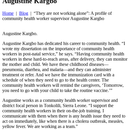
Augustine Kargbo
Home
|
Blog
| “They are not working alone”: A profile of
community health worker supervisor Augustine Kargbo
Augustine Kargbo.
Augustine Kargbo has dedicated his career to community health. “I
wrote my dissertation on the importance of community health
workers in post-natal service,” he says. “Having community health
workers in these hard-to-reach areas, after delivery, they can monitor
the mother and child. We have these childhood diseases—
pneumonia, diarrhea, and malaria—and they can administer
treatment or refer. And we have the immunization card with a
schedule of when they need to go to the health center. The
community health workers will remind the caregivers, ‘Tomorrow,
you need to go with your child to take the routine vaccine.’”
Augustine works as a community health worker supervisor and
district focal person in Tonkolili, Sierra Leone. “I support the
community health workers in their on-the-job training. I
communicate with them when there is any health issue they need to
act on immediately, like when there is a cholera outbreak, measles,
yellow fever. We are working as a team.”