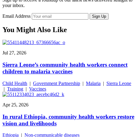
your inbox.
Email Address
Sign Up
You Might Also Like
Jul 27, 2026
Sierra Leone’s community health workers connect
children to malaria vaccines
Child Health
|
Government Partnership
|
Malaria
|
Sierra Leone
|
Training
|
Vaccines
Apr 25, 2026
In rural Ethiopia, community health workers restore
vision and livelihoods
Ethiopia
|
Non-communicable diseases