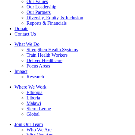
Our Values
Our Leadership
Our Partners
Diversity, Equity, & Inclusion
Reports & Financials
Donate
Contact Us
What We Do
Strengthen Health Systems
Train Health Workers
Deliver Healthcare
Focus Areas
Impact
Research
Where We Work
Ethiopia
Liberia
Malawi
Sierra Leone
Global
Join Our Team
Who We Are