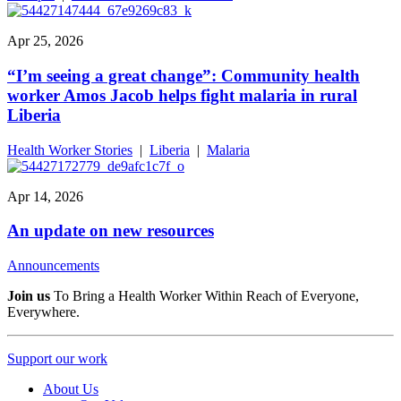
Apr 25, 2026
“I’m seeing a great change”: Community health
worker Amos Jacob helps fight malaria in rural
Liberia
Health Worker Stories
|
Liberia
|
Malaria
Apr 14, 2026
An update on new resources
Announcements
Join us
To Bring a Health Worker Within Reach of Everyone,
Everywhere.
Support our work
About Us