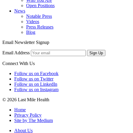
Who You Are
Open Positions
News
Notable Press
Videos
Press Releases
Blog
Email Newsletter Signup
Email Address
Sign Up
Connect With Us
Follow us on Facebook
Follow us on Twitter
Follow us on LinkedIn
Follow us on Instagram
© 2026 Last Mile Health
Home
Privacy Policy
Site by The Medium
About Us