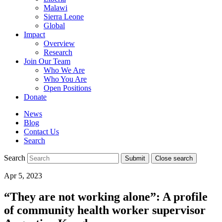
Malawi
Sierra Leone
Global
Impact
Overview
Research
Join Our Team
Who We Are
Who You Are
Open Positions
Donate
News
Blog
Contact Us
Search
Search
Submit
Close search
Toggle
Apr 5, 2023
mobile
menu
“They are not working alone”: A profile
of community health worker supervisor