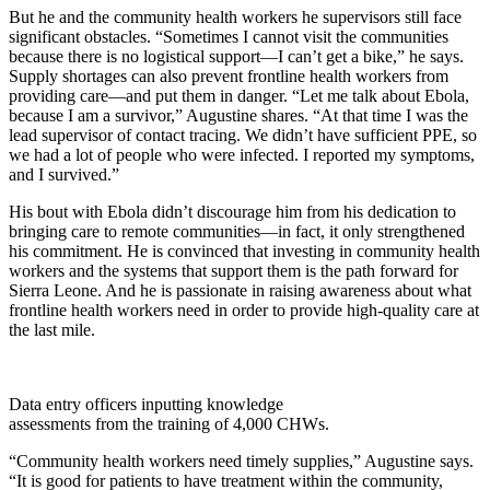
But he and the community health workers he supervisors still face
significant obstacles. “Sometimes I cannot visit the communities
because there is no logistical support—I can’t get a bike,” he says.
Supply shortages can also prevent frontline health workers from
providing care—and put them in danger. “Let me talk about Ebola,
because I am a survivor,” Augustine shares. “At that time I was the
lead supervisor of contact tracing. We didn’t have sufficient PPE, so
we had a lot of people who were infected. I reported my symptoms,
and I survived.”
His bout with Ebola didn’t discourage him from his dedication to
bringing care to remote communities—in fact, it only strengthened
his commitment. He is convinced that investing in community health
workers and the systems that support them is the path forward for
Sierra Leone. And he is passionate in raising awareness about what
frontline health workers need in order to provide high-quality care at
the last mile.
Data entry officers inputting knowledge
assessments from the training of 4,000 CHWs.
“Community health workers need timely supplies,” Augustine says.
“It is good for patients to have treatment within the community,