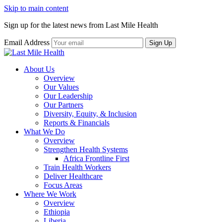
Skip to main content
Sign up for the latest news from Last Mile Health
Email Address
About Us
Overview
Our Values
Our Leadership
Our Partners
Diversity, Equity, & Inclusion
Reports & Financials
What We Do
Overview
Strengthen Health Systems
Africa Frontline First
Train Health Workers
Deliver Healthcare
Focus Areas
Where We Work
Overview
Ethiopia
Liberia