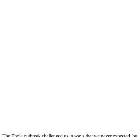
The Ebola outbreak challenged us in ways that we never expected, but