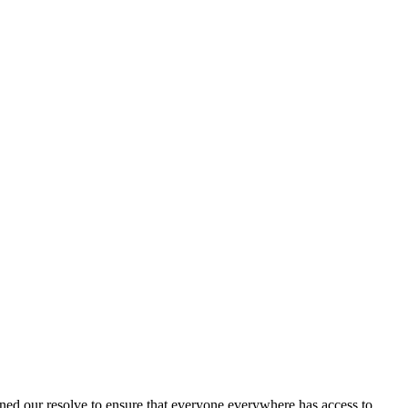
ned our resolve to ensure that everyone everywhere has access to