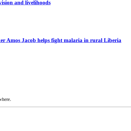
ision and livelihoods
r Amos Jacob helps fight malaria in rural Liberia
where.