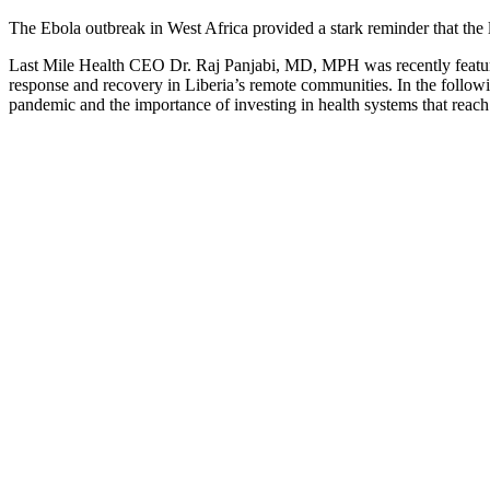
The Ebola outbreak in West Africa provided a stark reminder that the l
Last Mile Health CEO Dr. Raj Panjabi, MD, MPH was recently feature
response and recovery in Liberia’s remote communities. In the follow
pandemic and the importance of investing in health systems that reach 