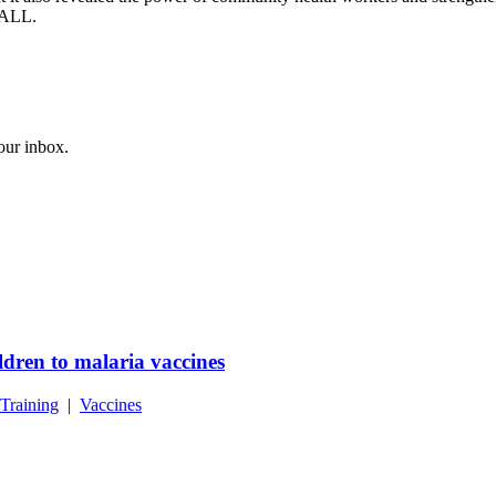
r ALL.
your inbox.
dren to malaria vaccines
Training
|
Vaccines