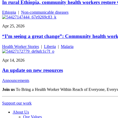
In rural Ethiopia, community health workers restore v
Ethiopia
|
Non-communicable diseases
Apr 25, 2026
“I’m seeing a great change”: Community health worke
Health Worker Stories
|
Liberia
|
Malaria
Apr 14, 2026
An update on new resources
Announcements
Join us
To Bring a Health Worker Within Reach of Everyone, Every
Support our work
About Us
Our Values