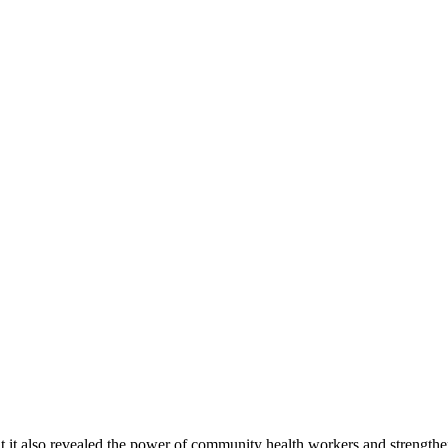
 it also revealed the power of community health workers and strengthe