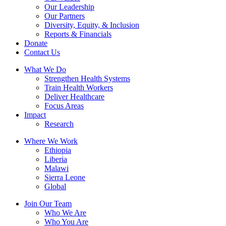
Our Leadership
Our Partners
Diversity, Equity, & Inclusion
Reports & Financials
Donate
Contact Us
What We Do
Strengthen Health Systems
Train Health Workers
Deliver Healthcare
Focus Areas
Impact
Research
Where We Work
Ethiopia
Liberia
Malawi
Sierra Leone
Global
Join Our Team
Who We Are
Who You Are