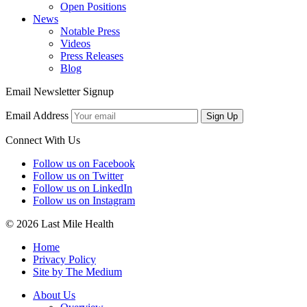
Open Positions
News
Notable Press
Videos
Press Releases
Blog
Email Newsletter Signup
Email Address
Sign Up
Connect With Us
Follow us on Facebook
Follow us on Twitter
Follow us on LinkedIn
Follow us on Instagram
© 2026 Last Mile Health
Home
Privacy Policy
Site by The Medium
About Us