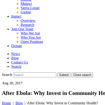
Malawi
Sierra Leone
Global
Impact
Overview
Research
Join Our Team
Who We Are
Who You Are
Open Positions
Donate
News
Blog
Contact Us
Search
Search
Submit
Close search
Toggle
Aug 30, 2017
mobile
menu
After Ebola: Why Invest in Community He
Home
|
Blog
| After Ebola: Why Invest in Community Health?