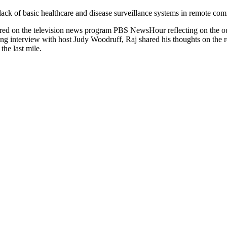
ack of basic healthcare and disease surveillance systems in remote commu
d on the television news program PBS NewsHour reflecting on the outb
ing interview with host Judy Woodruff, Raj shared his thoughts on the r
the last mile.