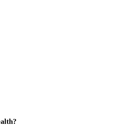
alth?