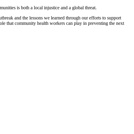
nities is both a local injustice and a global threat.
reak and the lessons we learned through our efforts to support
ole that community health workers can play in preventing the next