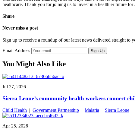
healthcare. Thank you for joining us to invest in a healthier future fo
Share
Never miss a post
Sign up to receive a roundup of our latest news delivered straight to 
Email Address
Sign Up
You Might Also Like
Jul 27, 2026
Sierra Leone’s community health workers connect chil
Child Health
|
Government Partnership
|
Malaria
|
Sierra Leone
|
Apr 25, 2026