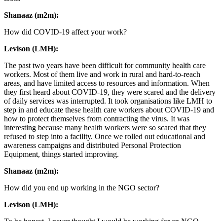
Shanaaz (m2m):
How did COVID-19 affect your work?
Levison (LMH):
The past two years have been difficult for community health care
workers. Most of them live and work in rural and hard-to-reach
areas, and have limited access to resources and information. When
they first heard about COVID-19, they were scared and the delivery
of daily services was interrupted. It took organisations like LMH to
step in and educate these health care workers about COVID-19 and
how to protect themselves from contracting the virus. It was
interesting because many health workers were so scared that they
refused to step into a facility. Once we rolled out educational and
awareness campaigns and distributed Personal Protection
Equipment, things started improving.
Shanaaz (m2m):
How did you end up working in the NGO sector?
Levison (LMH):