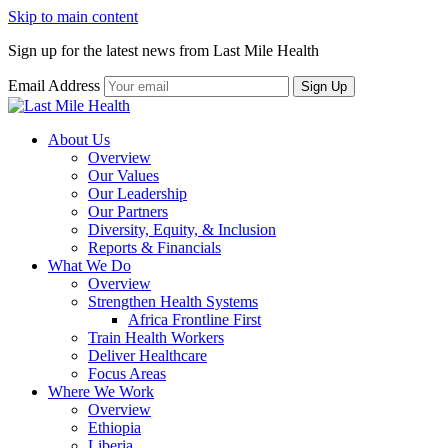
Skip to main content
Sign up for the latest news from Last Mile Health
Email Address
About Us
Overview
Our Values
Our Leadership
Our Partners
Diversity, Equity, & Inclusion
Reports & Financials
What We Do
Overview
Strengthen Health Systems
Africa Frontline First
Train Health Workers
Deliver Healthcare
Focus Areas
Where We Work
Overview
Ethiopia
Liberia