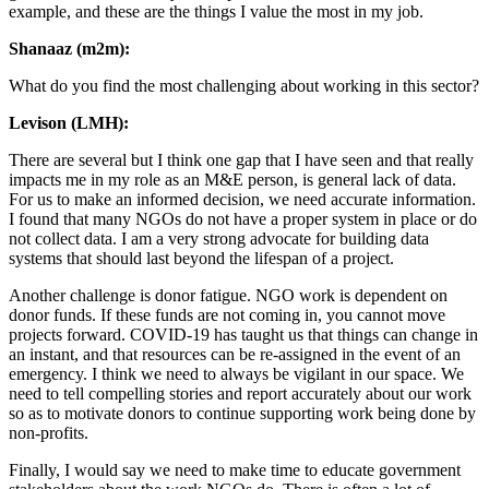
example, and these are the things I value the most in my job.
Shanaaz (m2m):
What do you find the most challenging about working in this sector?
Levison (LMH):
There are several but I think one gap that I have seen and that really
impacts me in my role as an M&E person, is general lack of data.
For us to make an informed decision, we need accurate information.
I found that many NGOs do not have a proper system in place or do
not collect data. I am a very strong advocate for building data
systems that should last beyond the lifespan of a project.
Another challenge is donor fatigue. NGO work is dependent on
donor funds. If these funds are not coming in, you cannot move
projects forward. COVID-19 has taught us that things can change in
an instant, and that resources can be re-assigned in the event of an
emergency. I think we need to always be vigilant in our space. We
need to tell compelling stories and report accurately about our work
so as to motivate donors to continue supporting work being done by
non-profits.
Finally, I would say we need to make time to educate government