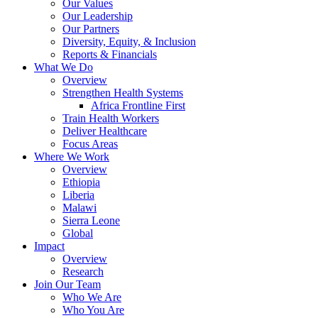
Our Values
Our Leadership
Our Partners
Diversity, Equity, & Inclusion
Reports & Financials
What We Do
Overview
Strengthen Health Systems
Africa Frontline First
Train Health Workers
Deliver Healthcare
Focus Areas
Where We Work
Overview
Ethiopia
Liberia
Malawi
Sierra Leone
Global
Impact
Overview
Research
Join Our Team
Who We Are
Who You Are