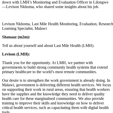
down with LMH’s Monitoring and Evaluation Officer in Lilongwe
—Levison Nkhoma, who shared some insights about his job.
Levison Nkhoma, Last Mile Health Monitoring, Evaluation, Researc
Learning Specialist, Malawi
Shanaaz (m2m):
Tell us about yourself and about Last Mile Health (LMH).
Levison (LMH):
Thank you for the opportunity. At LMH, we partner with
governments to build strong community health systems that extend
primary healthcare to the world’s most remote communities.
Our desire is to strengthen the work government is already doing. In
Malawi, government is delivering different health services. We focus
on supporting their work in rural areas, ensuring that health workers
have the supplies and the knowledge they need to deliver quality
health care for these marginalised communities. We also provide
training to improve their skills and knowledge on how to deliver
critical health services, such as capacitating them with digital health
tools.