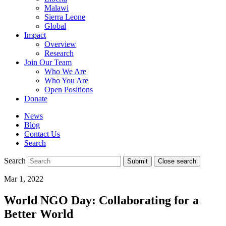
Malawi
Sierra Leone
Global
Impact
Overview
Research
Join Our Team
Who We Are
Who You Are
Open Positions
Donate
News
Blog
Contact Us
Search
Search
Submit
Close search
Toggle
Mar 1, 2022
mobile
menu
World NGO Day: Collaborating for a
Better World