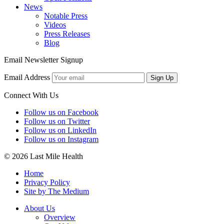
News
Notable Press
Videos
Press Releases
Blog
Email Newsletter Signup
Email Address
Sign Up
Connect With Us
Follow us on Facebook
Follow us on Twitter
Follow us on LinkedIn
Follow us on Instagram
© 2026 Last Mile Health
Home
Privacy Policy
Site by The Medium
About Us
Overview