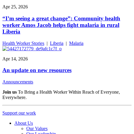
Apr 25, 2026
“I’m seeing a great change”: Community health
worker Amos Jacob helps fight malaria in rural
Liberia
Health Worker Stories
|
Liberia
|
Malaria
Apr 14, 2026
An update on new resources
Announcements
Join us
To Bring a Health Worker Within Reach of Everyone,
Everywhere.
Support our work
About Us
Our Values
Our Leadership