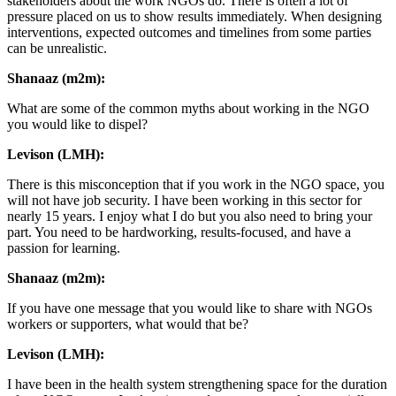
stakeholders about the work NGOs do. There is often a lot of
pressure placed on us to show results immediately. When designing
interventions, expected outcomes and timelines from some parties
can be unrealistic.
Shanaaz (m2m):
What are some of the common myths about working in the NGO
you would like to dispel?
Levison (LMH):
There is this misconception that if you work in the NGO space, you
will not have job security. I have been working in this sector for
nearly 15 years. I enjoy what I do but you also need to bring your
part. You need to be hardworking, results-focused, and have a
passion for learning.
Shanaaz (m2m):
If you have one message that you would like to share with NGOs
workers or supporters, what would that be?
Levison (LMH):
I have been in the health system strengthening space for the duration