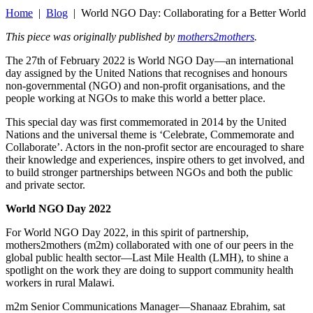
Home
|
Blog
| World NGO Day: Collaborating for a Better World
This piece was originally published by
mothers2mothers
.
The 27th of February 2022 is World NGO Day—an international
day assigned by the United Nations that recognises and honours
non-governmental (NGO) and non-profit organisations, and the
people working at NGOs to make this world a better place.
This special day was first commemorated in 2014 by the United
Nations and the universal theme is ‘Celebrate, Commemorate and
Collaborate’. Actors in the non-profit sector are encouraged to share
their knowledge and experiences, inspire others to get involved, and
to build stronger partnerships between NGOs and both the public
and private sector.
World NGO Day 2022
For World NGO Day 2022, in this spirit of partnership,
mothers2mothers (m2m) collaborated with one of our peers in the
global public health sector—Last Mile Health (LMH), to shine a
spotlight on the work they are doing to support community health
workers in rural Malawi.
m2m Senior Communications Manager—Shanaaz Ebrahim, sat