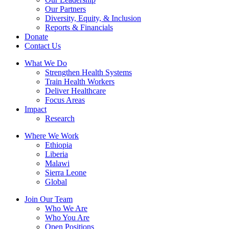
Our Partners
Diversity, Equity, & Inclusion
Reports & Financials
Donate
Contact Us
What We Do
Strengthen Health Systems
Train Health Workers
Deliver Healthcare
Focus Areas
Impact
Research
Where We Work
Ethiopia
Liberia
Malawi
Sierra Leone
Global
Join Our Team
Who We Are
Who You Are
Open Positions