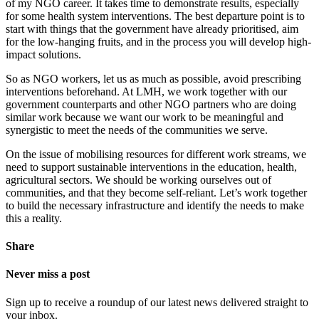
of my NGO career. It takes time to demonstrate results, especially
for some health system interventions. The best departure point is to
start with things that the government have already prioritised, aim
for the low-hanging fruits, and in the process you will develop high-
impact solutions.
So as NGO workers, let us as much as possible, avoid prescribing
interventions beforehand. At LMH, we work together with our
government counterparts and other NGO partners who are doing
similar work because we want our work to be meaningful and
synergistic to meet the needs of the communities we serve.
On the issue of mobilising resources for different work streams, we
need to support sustainable interventions in the education, health,
agricultural sectors. We should be working ourselves out of
communities, and that they become self-reliant. Let’s work together
to build the necessary infrastructure and identify the needs to make
this a reality.
Share
Never miss a post
Sign up to receive a roundup of our latest news delivered straight to
your inbox.