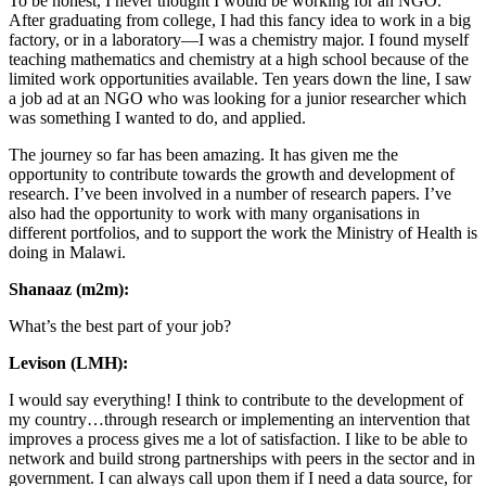
To be honest, I never thought I would be working for an NGO.
After graduating from college, I had this fancy idea to work in a big
factory, or in a laboratory—I was a chemistry major. I found myself
teaching mathematics and chemistry at a high school because of the
limited work opportunities available. Ten years down the line, I saw
a job ad at an NGO who was looking for a junior researcher which
was something I wanted to do, and applied.
The journey so far has been amazing. It has given me the
opportunity to contribute towards the growth and development of
research. I’ve been involved in a number of research papers. I’ve
also had the opportunity to work with many organisations in
different portfolios, and to support the work the Ministry of Health is
doing in Malawi.
Shanaaz (m2m):
What’s the best part of your job?
Levison (LMH):
I would say everything! I think to contribute to the development of
my country…through research or implementing an intervention that
improves a process gives me a lot of satisfaction. I like to be able to
network and build strong partnerships with peers in the sector and in
government. I can always call upon them if I need a data source, for