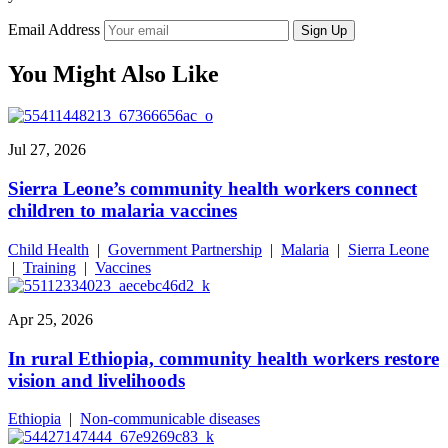
Email Address
Sign Up
You Might Also Like
Jul 27, 2026
Sierra Leone’s community health workers connect
children to malaria vaccines
Child Health
|
Government Partnership
|
Malaria
|
Sierra Leone
|
Training
|
Vaccines
Apr 25, 2026
In rural Ethiopia, community health workers restore
vision and livelihoods
Ethiopia
|
Non-communicable diseases