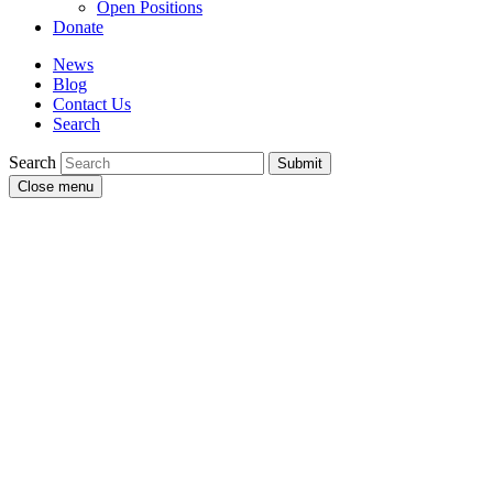
Open Positions
Donate
News
Blog
Contact Us
Search
Search
Submit
Close menu