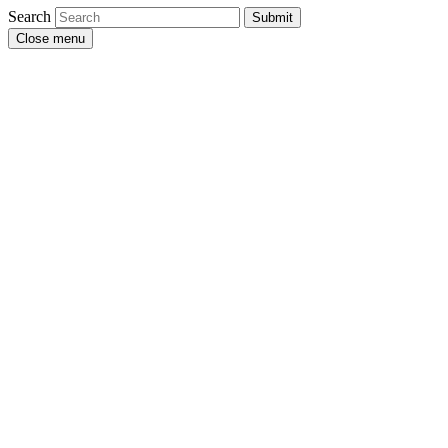
Search
Submit
Close menu