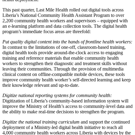
This past quarter, Last Mile Health rolled out digital tools across
Liberia’s National Community Health Assistant Program to over
2,200 community health workers and supervisors – equipped with
an e-learning platform and data collection tools. The digital health
program’s immediate focus areas are threefold:
Put quality digital content into the hands of frontline health workers:
In contrast to the limitations of one-off, classroom-based training,
digital health tools provide around-the-clock access to engaging
training and reference materials that enable community health
workers to strengthen their diagnostic and treatment skills without
leaving their communities. Through the provision of multimedia
clinical content on offline-compatible mobile devices, these tools
improve community health worker’s self-directed learning and keep
their knowledge relevant and up-to-date.
Digitize national reporting systems for community health:
Digitization of Liberia’s community-based information system will
improve the Ministry of Health’s access to community-level data and
the ability to make real-time decisions to strengthen the program.
Digitize the national training curriculum
and support the continued
deployment of a Ministry-led digital health initiative to reach all
4,000 community health workers across Liberia with devices by the