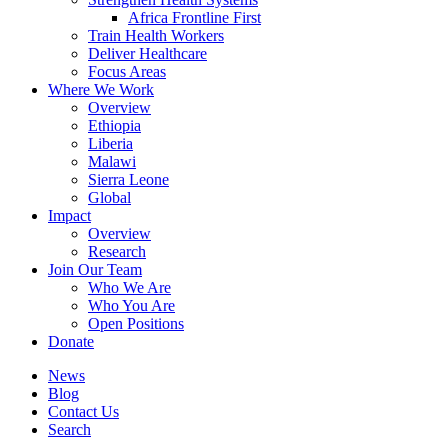
Africa Frontline First
Train Health Workers
Deliver Healthcare
Focus Areas
Where We Work
Overview
Ethiopia
Liberia
Malawi
Sierra Leone
Global
Impact
Overview
Research
Join Our Team
Who We Are
Who You Are
Open Positions
Donate
News
Blog
Contact Us
Search