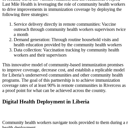
Last Mile Health is leveraging the role of community health workers
to drive improvements in immunization coverage by deploying the
following three strategies:
Service delivery directly in remote communities: Vaccine
outreach through community health workers supervisors twice
a month
Demand generation: Through routine household visits and
health education provided by the community health workers
Data collection: Vaccination tracking by community health
workers and their supervisors
This innovative model of community-based immunization promises
to improve coverage, decrease cost, and establish a replicable model
for Liberia’s underserved communities and other community health
programs. The goal of this partnership is to achieve immunization
coverage rates of at least 90% in remote communities in Rivercess as
a proof point for what can be achieved across the country.
Digital Health Deployment in Liberia
Community health workers navigate tools provided to them during a re
health deployment.