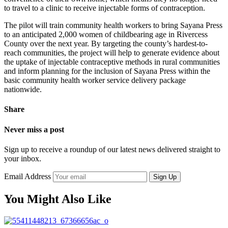
to travel to a clinic to receive injectable forms of contraception.
The pilot will train community health workers to bring Sayana Press
to an anticipated 2,000 women of childbearing age in Rivercess
County over the next year. By targeting the county’s hardest-to-
reach communities, the project will help to generate evidence about
the uptake of injectable contraceptive methods in rural communities
and inform planning for the inclusion of Sayana Press within the
basic community health worker service delivery package
nationwide.
Share
Never miss a post
Sign up to receive a roundup of our latest news delivered straight to
your inbox.
Email Address
Sign Up
You Might Also Like