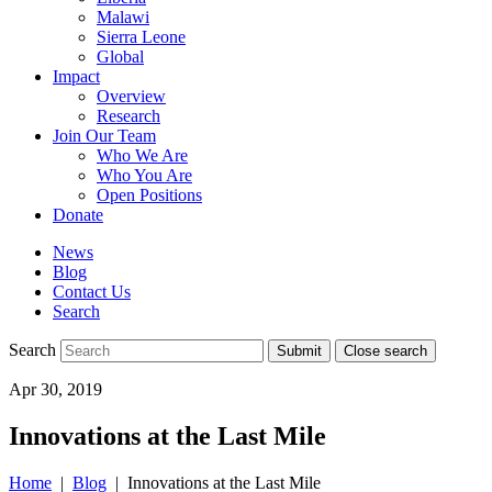
Malawi
Sierra Leone
Global
Impact
Overview
Research
Join Our Team
Who We Are
Who You Are
Open Positions
Donate
News
Blog
Contact Us
Search
Search
Submit
Close search
Toggle
Apr 30, 2019
mobile
menu
Innovations at the Last Mile
Home
|
Blog
| Innovations at the Last Mile