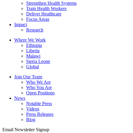
Strengthen Health Systems
Train Health Workers
Deliver Healthcare
Focus Areas
Impact
Research
Where We Work
Ethiopia
Liberia
Malawi
Sierra Leone
Global
Join Our Team
Who We Are
Who You Are
Open Positions
News
Notable Press
Videos
Press Releases
Blog
Email Newsletter Signup