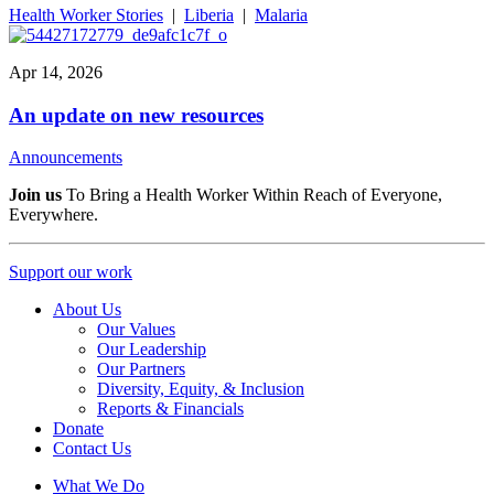
Health Worker Stories
|
Liberia
|
Malaria
Apr 14, 2026
An update on new resources
Announcements
Join us
To Bring a Health Worker Within Reach of Everyone,
Everywhere.
Support our work
About Us
Our Values
Our Leadership
Our Partners
Diversity, Equity, & Inclusion
Reports & Financials
Donate
Contact Us
What We Do