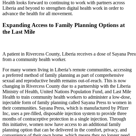
Health looks forward to continuing to work with partners across
Liberia and beyond to strengthen digital health work in order to
advance the health for all movement.
Expanding Access to Family Planning Options at
the Last Mile
A patient in Rivercess County, Liberia receives a dose of Sayana Pres
from a community health worker.
For many women living in Liberia’s remote communities, accessing
a preferred method of family planning as part of comprehensive
sexual and reproductive health remains out-of-reach. This is now
changing in Rivercess County due to a partnership with the Liberia
Ministry of Health, United Nations Population Fund, and Last Mile
Health to train community health workers to administer a low-dose,
injectable form of family planning called Sayana Press to women in
their communities. Sayana Press, which is manufactured by Pfizer
Inc, uses a pre-filled, disposable injection system to provide three
months of contraceptive protection in a single injection. Through
this initiative, women now have access to an additional family
planning option that can be delivered in the comfort, privacy, and
convenience of their own home, which means they no longer need