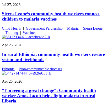
Jul 27, 2026
Sierra Leone’s community health workers connect
children to malaria vaccines
Child Health
|
Government Partnership
|
Malaria
|
Sierra Leone
|
Training
|
Vaccines
Apr 25, 2026
In rural Ethiopia, community health workers restore
vision and livelihoods
Ethiopia
|
Non-communicable diseases
Apr 25, 2026
“I’m seeing a great change”: Community health
worker Amos Jacob helps fight malaria in rural
Liberia