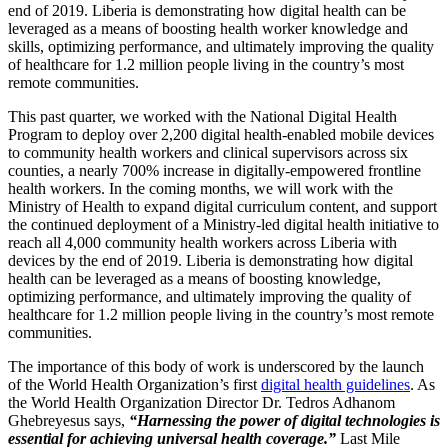
end of 2019. Liberia is demonstrating how digital health can be
leveraged as a means of boosting health worker knowledge and
skills, optimizing performance, and ultimately improving the quality
of healthcare for 1.2 million people living in the country’s most
remote communities.
This past quarter, we worked with the National Digital Health
Program to deploy over 2,200 digital health-enabled mobile devices
to community health workers and clinical supervisors across six
counties, a nearly 700% increase in digitally-empowered frontline
health workers. In the coming months, we will work with the
Ministry of Health to expand digital curriculum content, and support
the continued deployment of a Ministry-led digital health initiative to
reach all 4,000 community health workers across Liberia with
devices by the end of 2019. Liberia is demonstrating how digital
health can be leveraged as a means of boosting knowledge,
optimizing performance, and ultimately improving the quality of
healthcare for 1.2 million people living in the country’s most remote
communities.
The importance of this body of work is underscored by the launch
of the World Health Organization’s first
digital health guidelines
. As
the World Health Organization Director Dr. Tedros Adhanom
Ghebreyesus says,
“Harnessing the power of digital technologies is
essential for achieving universal health coverage.”
Last Mile