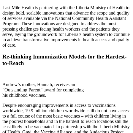
Last Mile Health is partnering with the Liberia Ministry of Health to
design bold, scalable innovations that advance the scope and quality
of services available via the National Community Health Assistant
Program. These innovations are designed to address the most
pressing challenges facing health workers and the patients they
serve, laying the groundwork for Liberia’s health system to continue
to achieve transformative improvements in health access and quality
of care.
Re-thinking Immunization Models for the Hardest-
to-Reach
Andrew’s mother, Hannah, receives an
“Outstanding Parent” award for completing
his childhood vaccines.
Despite encouraging improvements in access to vaccinations
worldwide, 19.9 million children worldwide
still do not have access
to a full course of the most basic vaccines – with children living in
the poorest households and in the hardest-to-reach locations still the
least likely to be vaccinated. In partnership with the Liberia Ministry
of Health, Gavi, the Vaccine Alliance, and the Audacious Project,