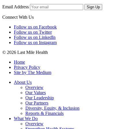
Email Address
Sign Up
Connect With Us
Follow us on Facebook
Follow us on Twitter
Follow us on LinkedIn
Follow us on Instagram
© 2026 Last Mile Health
Home
Privacy Policy
Site by The Medium
About Us
Overview
Our Values
Our Leadership
Our Partners
Diversity, Equity, & Inclusion
Reports & Financials
What We Do
Overview
Strengthen Health Systems