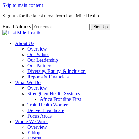
Skip to main content
Sign up for the latest news from Last Mile Health
Email Address
About Us
Overview
Our Values
Our Leadership
Our Partners
Diversity, Equity, & Inclusion
Reports & Financials
What We Do
Overview
Strengthen Health Systems
Africa Frontline First
Train Health Workers
Deliver Healthcare
Focus Areas
Where We Work
Overview
Ethiopia
Liberia