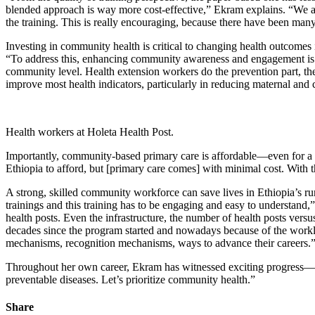
blended approach is way more cost-effective,” Ekram explains. “We ar
the training. This is really encouraging, because there have been many
Investing in community health is critical to changing health outcomes 
“To address this, enhancing community awareness and engagement is rea
community level. Health extension workers do the prevention part, the
improve most health indicators, particularly in reducing maternal and
Health workers at Holeta Health Post.
Importantly, community-based primary care is affordable—even for a co
Ethiopia to afford, but [primary care comes] with minimal cost. With t
A strong, skilled community workforce can save lives in Ethiopia’s ru
trainings and this training has to be engaging and easy to understand,”
health posts. Even the infrastructure, the number of health posts vers
decades since the program started and nowadays because of the workloa
mechanisms, recognition mechanisms, ways to advance their careers.
Throughout her own career, Ekram has witnessed exciting progress—but
preventable diseases. Let’s prioritize community health.”
Share