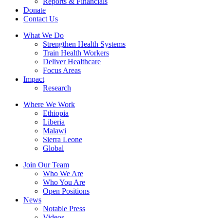
Reports & Financials
Donate
Contact Us
What We Do
Strengthen Health Systems
Train Health Workers
Deliver Healthcare
Focus Areas
Impact
Research
Where We Work
Ethiopia
Liberia
Malawi
Sierra Leone
Global
Join Our Team
Who We Are
Who You Are
Open Positions
News
Notable Press
Videos