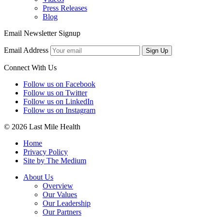
Press Releases
Blog
Email Newsletter Signup
Email Address
Sign Up
Connect With Us
Follow us on Facebook
Follow us on Twitter
Follow us on LinkedIn
Follow us on Instagram
© 2026 Last Mile Health
Home
Privacy Policy
Site by The Medium
About Us
Overview
Our Values
Our Leadership
Our Partners