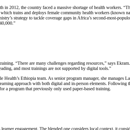
 in 2012, the country faced a massive shortage of health workers. “T
which trains and deploys female community health workers (known nati
istry’s strategy to tackle coverage gaps in Africa’s second-most-popul
40,000.”
e training. “There are many challenges regarding resources,” says Ekram.
ding, and most trainings are not supported by digital tools.”
le Health’s Ethiopia team. As senior program manager, she manages Las
earning approach with both digital and in-person elements. Following th
for a program that previously only used paper-based training.
ss learner engagement. The blended one considers local context, it cons