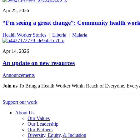
Apr 25, 2026
“I’m seeing a great change”: Community health worke
Health Worker Stories
|
Liberia
|
Malaria
Apr 14, 2026
An update on new resources
Announcements
Join us
To Bring a Health Worker Within Reach of Everyone, Every
Support our work
About Us
Our Values
Our Leadership
Our Partners
Diversity, Equity, & Inclusion