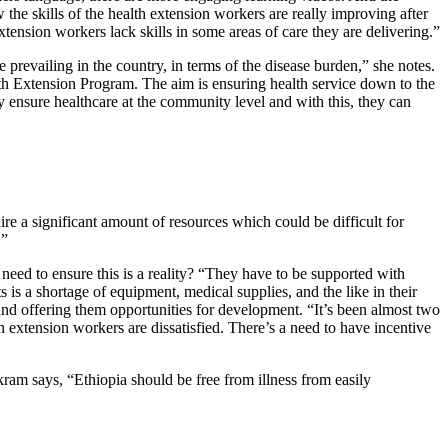
e skills of the health extension workers are really improving after
tension workers lack skills in some areas of care they are delivering.”
prevailing in the country, in terms of the disease burden,” she notes.
lth Extension Program. The aim is ensuring health service down to the
 ensure healthcare at the community level and with this, they can
e a significant amount of resources which could be difficult for
.”
eed to ensure this is a reality? “They have to be supported with
 is a shortage of equipment, medical supplies, and the like in their
—and offering them opportunities for development. “It’s been almost two
 extension workers are dissatisfied. There’s a need to have incentive
am says, “Ethiopia should be free from illness from easily