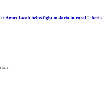
r Amos Jacob helps fight malaria in rural Liberia
where.