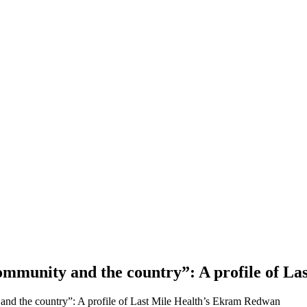
 community and the country”: A profile of 
 and the country”: A profile of Last Mile Health’s Ekram Redwan