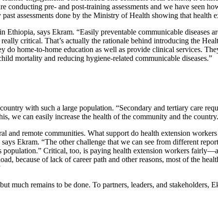
e conducting pre- and post-training assessments and we have seen how th
 past assessments done by the Ministry of Health showing that health ex
in Ethiopia, says Ekram. “Easily preventable communicable diseases are 
lly critical. That’s actually the rationale behind introducing the Hea
y do home-to-home education as well as provide clinical services. They
 child mortality and reducing hygiene-related communicable diseases.”
untry with such a large population. “Secondary and tertiary care requir
his, we can easily increase the health of the community and the country
ral and remote communities. What support do health extension workers n
 says Ekram. “The other challenge that we can see from different reports
us population.” Critical, too, is paying health extension workers fairly
d, because of lack of career path and other reasons, most of the health
”
 much remains to be done. To partners, leaders, and stakeholders, Ekr