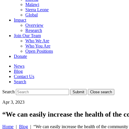
Malawi
Sierra Leone
Global
Impact
Overview
Research
Join Our Team
Who We Are
Who You Are
Open Positions
Donate
News
Blog
Contact Us
Search
Search
Submit
Close search
Toggle
Apr 3, 2023
mobile
menu
“We can easily increase the health of the
Home
|
Blog
| “We can easily increase the health of the community