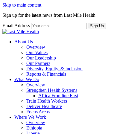
Skip to main content
Sign up for the latest news from Last Mile Health
Email Address
About Us
Overview
Our Values
Our Leadership
Our Partners
Diversity, Equity, & Inclusion
Reports & Financials
What We Do
Overview
Strengthen Health Systems
Africa Frontline First
Train Health Workers
Deliver Healthcare
Focus Areas
Where We Work
Overview
Ethiopia
Liberia