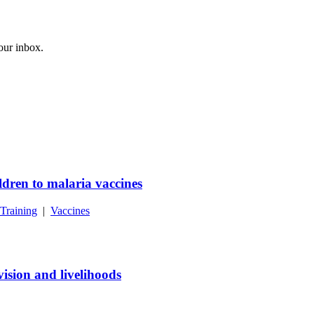
your inbox.
dren to malaria vaccines
Training
|
Vaccines
ision and livelihoods