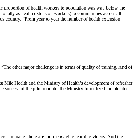
he proportion of health workers to population was way below the
onally as health extension workers) to communities across all
ous country. “From year to year the number of health extension
 “The other major challenge is in terms of quality of training. And of
t Mile Health and the Ministry of Health’s development of refresher
e success of the pilot module, the Ministry formalized the blended
iders language, there are more engaging learning videos. And the