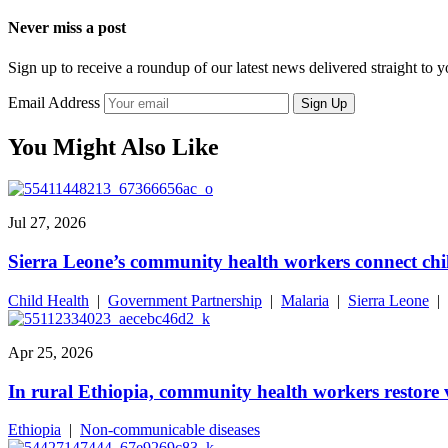
Never miss a post
Sign up to receive a roundup of our latest news delivered straight to 
Email Address
Sign Up
You Might Also Like
Jul 27, 2026
Sierra Leone’s community health workers connect chil
Child Health
|
Government Partnership
|
Malaria
|
Sierra Leone
|
Apr 25, 2026
In rural Ethiopia, community health workers restore v
Ethiopia
|
Non-communicable diseases