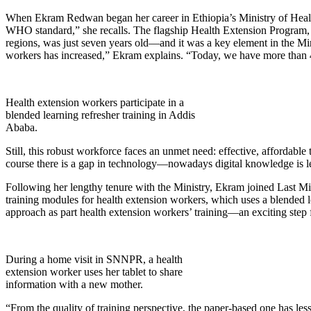
When Ekram Redwan began her career in Ethiopia’s Ministry of Health
WHO standard,” she recalls. The flagship Health Extension Program, 
regions, was just seven years old—and it was a key element in the Min
workers has increased,” Ekram explains. “Today, we have more than 
Health extension workers participate in a
blended learning refresher training in Addis
Ababa.
Still, this robust workforce faces an unmet need: effective, affordabl
course there is a gap in technology—nowadays digital knowledge is lea
Following her lengthy tenure with the Ministry, Ekram joined Last Mi
training modules for health extension workers, which uses a blended l
approach as part health extension workers’ training—an exciting step 
During a home visit in SNNPR, a health
extension worker uses her tablet to share
information with a new mother.
“From the quality of training perspective, the paper-based one has le