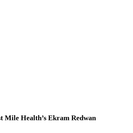
Last Mile Health’s Ekram Redwan